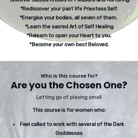
*Rediscover your past life Priestess Self.
*Energise your bodies, all seven of them. 
 *Learn the sacred Art of Self Healing.
*Relearn to open your Heart to you.
*Become your own best Beloved.
Who is this course for?
Are you the Chosen One?
Letting go of playing small
This course is for women who:
Feel called to work with several of the Dark 
Goddesses