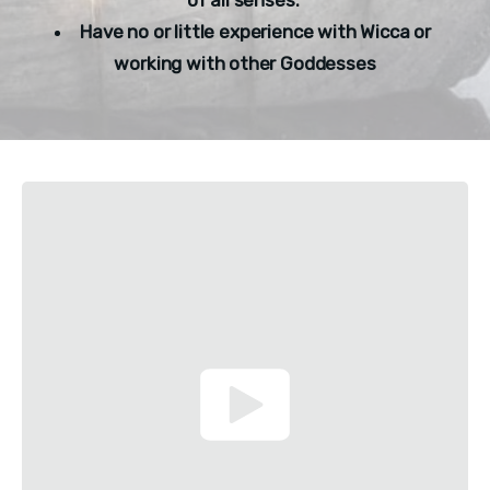
Have no or little experience with Wicca or 
working with other Goddesses