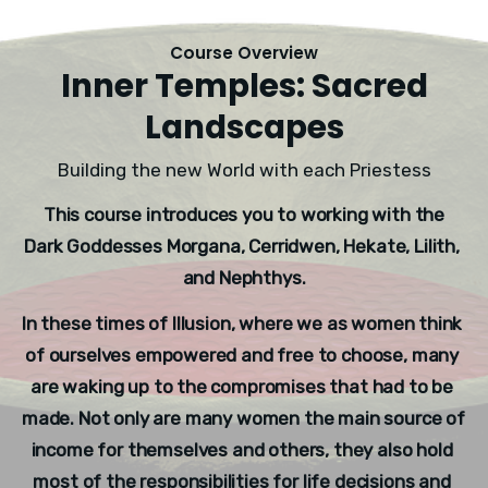
Course Overview
Inner Temples: Sacred
Landscapes
Building the new World with each Priestess
This course introduces you to working with the 
Dark Goddesses Morgana, Cerridwen, Hekate, Lilith, 
and Nephthys.
In these times of Illusion, where we as women think 
of ourselves empowered and free to choose, many 
are waking up to the compromises that had to be 
made. Not only are many women the main source of 
income for themselves and others, they also hold 
most of the responsibilities for life decisions and 