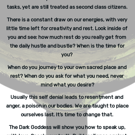
tasks, yet are still treated as second class citizens. 
There is a constant draw on our energies, with very 
little time left for creativity and rest. Look inside of 
you and see: how much rest do you really get from 
the daily hustle and bustle? When is the time for 
you? 
When do you journey to your own sacred place and 
rest? When do you ask for what you need, never 
mind what you desire?
Usually this self denial leads to resentment and 
anger, a poison in our bodies. We are taught to place 
ourselves last. It’s time to change that. 
The Dark Goddess will show you how to speak up, 