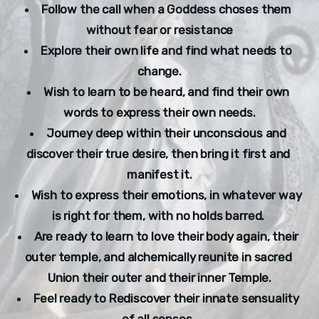
Follow the call when a Goddess choses them 
without fear or resistance
Explore their own life and find what needs to 
change.
Wish to learn to be heard, and find their own 
words to express their own needs.
Journey deep within their unconscious and 
discover their true desire, then bring it first and 
manifest it.
Wish to express their emotions, in whatever way 
is right for them, with no holds barred. 
Are ready to learn to love their body again, their 
outer temple, and alchemically reunite in sacred 
Union their outer and their inner Temple.
Feel ready to Rediscover their innate sensuality 
of all senses. 