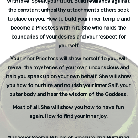
with love. Speak your truth. Build resilience against 
the constant unhealthy attachments others seek 
to place on you. How to build your inner temple and 
become a Priestess within it. She who holds the 
boundaries of your desires and your respect for 
yourself.
Your inner Priestess will show herself to you, will 
reveal the mysteries of your own unconscious and 
help you speak up on your own behalf. She will show 
you how to nurture and nourish your inner Self, your 
outer body and hear the wisdom of the Goddess. 
Most of all, She will show you how to have fun 
again. How to find your inner joy. 
*Discover Sacred Rituals of Pleasure and Nurturing.